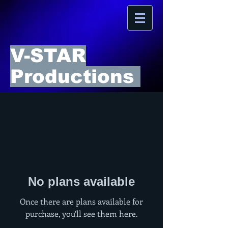
V-STAR
Productions
No plans available
Once there are plans available for
purchase, you’ll see them here.