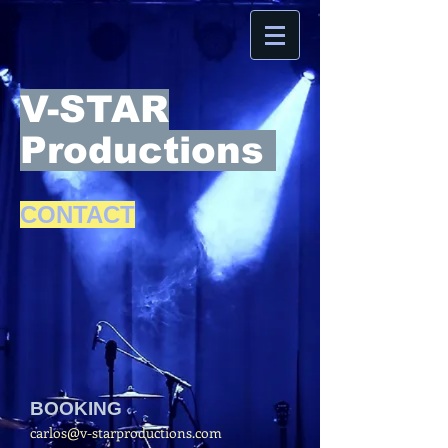
V-STAR
Productions
CONTACT
BOOKING
carlos@v-starproductions.com