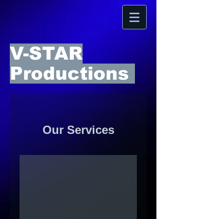
V-STAR
Productions
Our Services