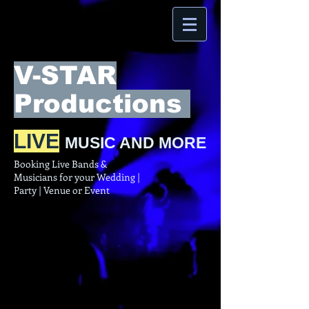
V-STAR
Productions
LIVE
MUSIC AND MORE
Booking Live Bands &
Musicians for your Wedding |
Party | Venue or Event